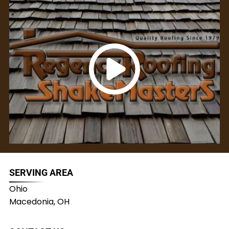
SERVING AREA
Ohio
Macedonia, OH