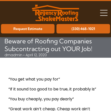
Request Estimate
(330) 468-1021
Beware of Roofing Companies
Subcontracting out YOUR Job!
dmadmin • April 12, 2020
“You get what you pay for”
“If it sound too good to be true, it probably is”
“You buy cheaply, you pay dearly”
“Great work ain’t cheap. Cheap work ain’t