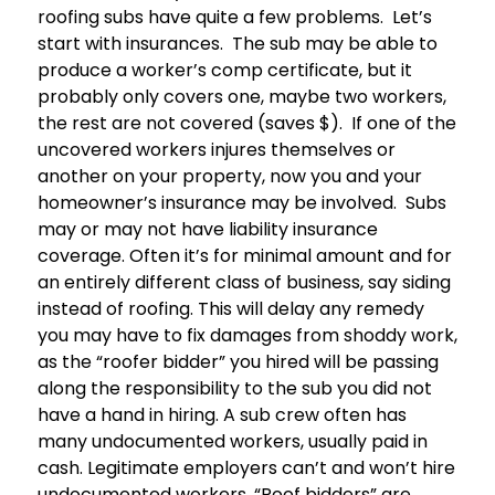
roofing subs have quite a few problems. Let’s
start with insurances. The sub may be able to
produce a worker’s comp certificate, but it
probably only covers one, maybe two workers,
the rest are not covered (saves $). If one of the
uncovered workers injures themselves or
another on your property, now you and your
homeowner’s insurance may be involved. Subs
may or may not have liability insurance
coverage. Often it’s for minimal amount and for
an entirely different class of business, say siding
instead of roofing. This will delay any remedy
you may have to fix damages from shoddy work,
as the “roofer bidder” you hired will be passing
along the responsibility to the sub you did not
have a hand in hiring. A sub crew often has
many undocumented workers, usually paid in
cash. Legitimate employers can’t and won’t hire
undocumented workers. “Roof bidders” are