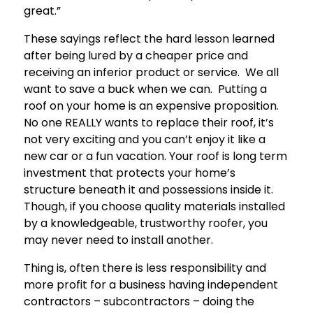
great.”
These sayings reflect the hard lesson learned
after being lured by a cheaper price and
receiving an inferior product or service. We all
want to save a buck when we can. Putting a
roof on your home is an expensive proposition.
No one REALLY wants to replace their roof, it’s
not very exciting and you can’t enjoy it like a
new car or a fun vacation. Your roof is long term
investment that protects your home’s
structure beneath it and possessions inside it.
Though, if you choose quality materials installed
by a knowledgeable, trustworthy roofer, you
may never need to install another.
Thing is, often there is less responsibility and
more profit for a business having independent
contractors – subcontractors – doing the