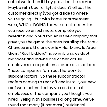
actual work than if they provided the service.
Maybe with Uber or Lyft it doesn’t effect the
customer directly (you got a ride to where
you’re going), but with home improvement
work, WHO is DOING the work matters. After
you receive an estimate, complete your
research and hire a roofer, is the company that
gave you the quote the ones installing the roof?
Chances are the answer is – No. Many, let’s call
them, “Roof bidders” have only a sales dept,
manager and maybe one or two actual
employees to fix problems. More on that later.
These companies farm out the work to
subcontractors. So these subcontractor
roofers coming to tear off and install your new
roof were not vetted by you and are not
employees of the company you thought you
hired. Being in this business a long time, we’ve
found that many (if not most) residential