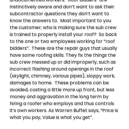
instinctively aware and don’t want to ask their
subcontractor questions they don’t want to
know the answers to. Most important to you
the customer; who is making sure the sub crew
is trained to properly install your roof? So back
to the one or two employees working for “roof
bidders”. These are the repair guys that usually
have some roofing skills. They fix the things the
sub crew messed up or did improperly, such as
incorrect flashing around openings in the roof
(skylight, chimney, various pipes), sloppy work,
damages to home. These problems can be
avoided, costing a little more up front, but less
money and aggravation in the long term by
hiring a roofer who employs and thus controls
it’s own workers. As Warren Buffet says, “Price is
what you pay, Value is what you get”.