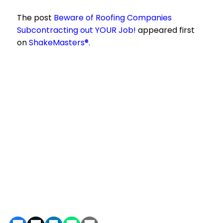
The post
Beware of Roofing Companies
Subcontracting out YOUR Job!
appeared first
on
ShakeMasters®
.