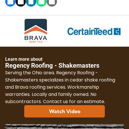
Learn more about
Regency Roofing - Shakemasters
Serving the Ohio area. Regency Roofing -
Shakemasters specializes in cedar shake roofing
and Brava roofing services. Workmanship
warranties. Locally and family owned. No
subcontractors. Contact us for an estimate.
Watch Video